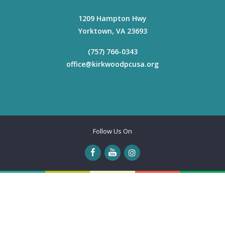
1209 Hampton Hwy
Yorktown
,
VA
23693
(757) 766-0343
office@kirkwoodpcusa.org
Follow Us On