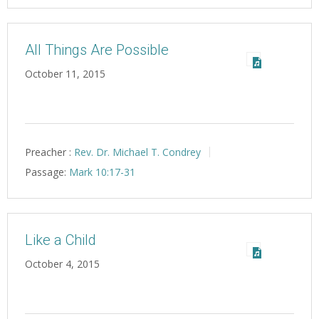
All Things Are Possible
October 11, 2015
Preacher :
Rev. Dr. Michael T. Condrey
Passage:
Mark 10:17-31
Like a Child
October 4, 2015