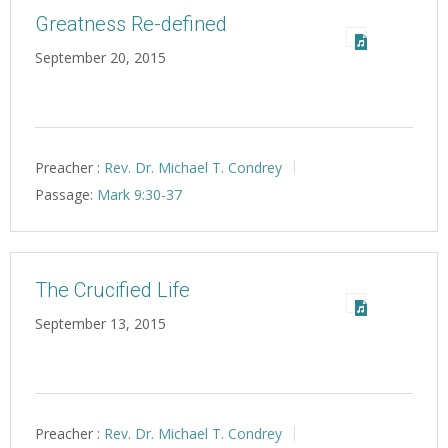
Greatness Re-defined
September 20, 2015
Preacher :
Rev. Dr. Michael T. Condrey
Passage:
Mark 9:30-37
The Crucified Life
September 13, 2015
Preacher :
Rev. Dr. Michael T. Condrey