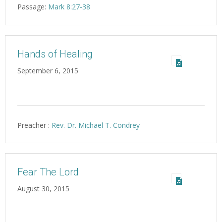
Passage:
Mark 8:27-38
Hands of Healing
September 6, 2015
Preacher :
Rev. Dr. Michael T. Condrey
Fear The Lord
August 30, 2015