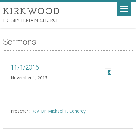
KIRKWOOD
PRESBYTERIAN CHURCH
Sermons
11/1/2015
November 1, 2015
Preacher :
Rev. Dr. Michael T. Condrey