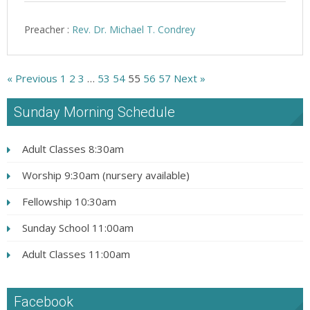
Preacher :
Rev. Dr. Michael T. Condrey
« Previous
1
2
3
…
53
54
55
56
57
Next »
Sunday Morning Schedule
Adult Classes 8:30am
Worship 9:30am (nursery available)
Fellowship 10:30am
Sunday School 11:00am
Adult Classes 11:00am
Facebook