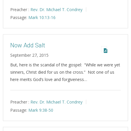
Preacher :
Rev. Dr. Michael T. Condrey
Passage:
Mark 10:13-16
Now Add Salt
September 27, 2015
But, here is the scandal of the gospel: “While we were yet
sinners, Christ died for us on the cross.” Not one of us
here merits God’s love and forgiveness…
Preacher :
Rev. Dr. Michael T. Condrey
Passage:
Mark 9:38-50