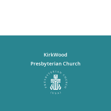
KirkWood
Presbyterian Church