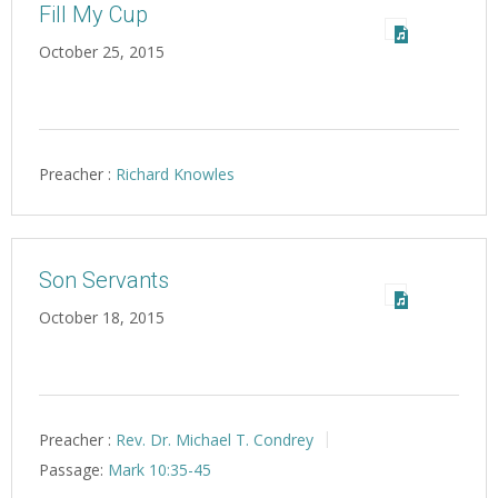
Fill My Cup
October 25, 2015
Preacher :
Richard Knowles
Son Servants
October 18, 2015
Preacher :
Rev. Dr. Michael T. Condrey
Passage:
Mark 10:35-45