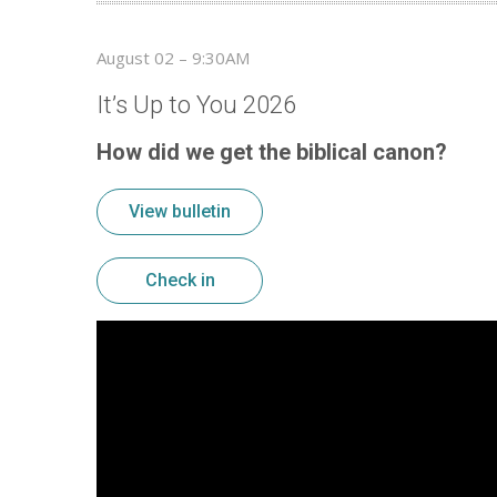
August 02 – 9:30AM
It’s Up to You 2026
How did we get the biblical canon?
View bulletin
Check in