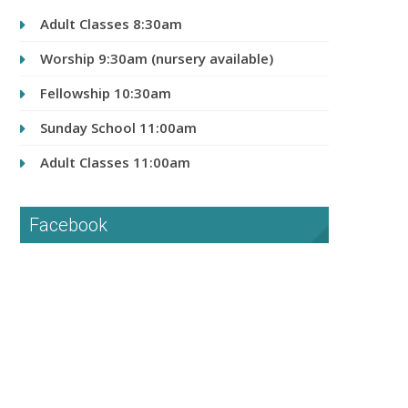
Adult Classes 8:30am
Worship 9:30am (nursery available)
Fellowship 10:30am
Sunday School 11:00am
Adult Classes 11:00am
Facebook