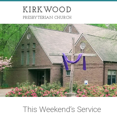
KIRKWOOD
PRESBYTERIAN CHURCH
This Weekend’s Service