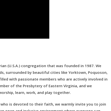
ian (U.S.A.) congregation that was founded in 1987. We
ds, surrounded by beautiful cities like Yorktown, Poquoson,
lled with passionate members who are actively involved in
mber of the Presbytery of Eastern Virginia, and we
orship, learn, work, and play together.
who is devoted to their faith, we warmly invite you to join
ng an open and inclusive environment where everyone can