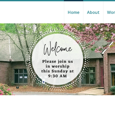
Home
About
Wor