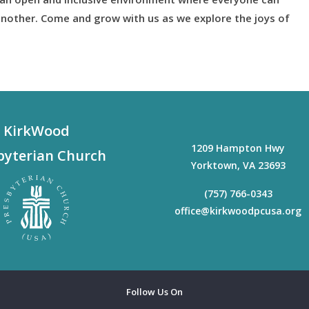
nother. Come and grow with us as we explore the joys of
KirkWood
1209 Hampton Hwy
byterian Church
Yorktown
,
VA
23693
(757) 766-0343
office@kirkwoodpcusa.org
Follow Us On