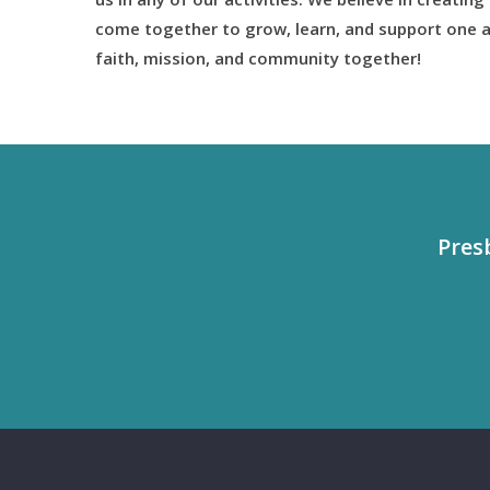
come together to grow, learn, and support one a
faith, mission, and community together!
Pres