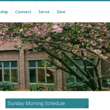
ship
Connect
Serve
Give
Sunday Morning Schedule