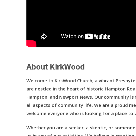
About KirkWood
Welcome to KirkWood Church, a vibrant Presbyter
are nestled in the heart of historic Hampton Roa
Hampton, and Newport News. Our community is fi
all aspects of community life. We are a proud me
welcome everyone who is looking for a place to w
Whether you are a seeker, a skeptic, or someone 
us in any of our activities. We believe in creati