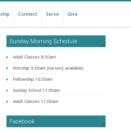
ship
Connect
Serve
Give
Sunday Morning Schedule
Adult Classes 8:30am
Worship 9:30am (nursery available)
Fellowship 10:30am
Sunday School 11:00am
Adult Classes 11:00am
Facebook