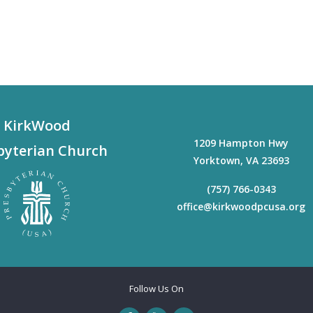
KirkWood
1209 Hampton Hwy
byterian Church
Yorktown
,
VA
23693
(757) 766-0343
office@kirkwoodpcusa.org
Follow Us On