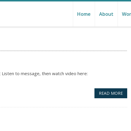
Home
About
Wor
 Listen to message, then watch video here:
READ MORE