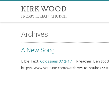
KIRKWOOD
PRESBYTERIAN CHURCH
Archives
A New Song
Bible Text:
Colossians 3:12-17
| Preacher: Ben Scott
https://www.youtube.com/watch?v=HdPWuhe75XA.