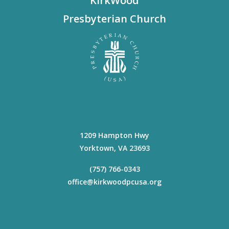
KirkWood
Presbyterian Church
1209 Hampton Hwy
Yorktown
,
VA
23693
(757) 766-0343
office@kirkwoodpcusa.org