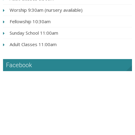
Worship 9:30am (nursery available)
Fellowship 10:30am
Sunday School 11:00am
Adult Classes 11:00am
Facebook