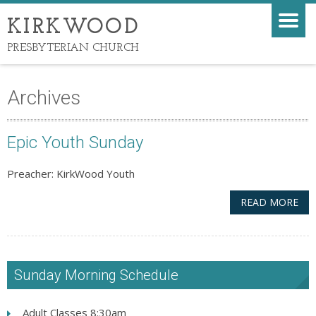
KIRKWOOD
PRESBYTERIAN CHURCH
Archives
Epic Youth Sunday
Preacher: KirkWood Youth
READ MORE
Sunday Morning Schedule
Adult Classes 8:30am