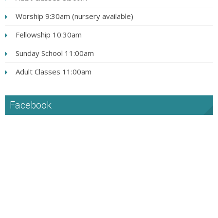
Worship 9:30am (nursery available)
Fellowship 10:30am
Sunday School 11:00am
Adult Classes 11:00am
Facebook