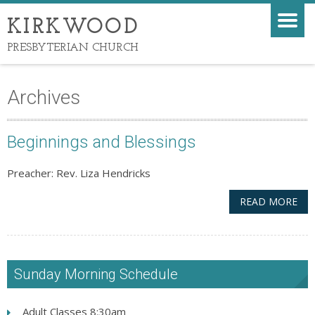
KIRKWOOD
PRESBYTERIAN CHURCH
Archives
Beginnings and Blessings
Preacher: Rev. Liza Hendricks
READ MORE
Sunday Morning Schedule
Adult Classes 8:30am