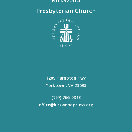
KirkWood
Presbyterian Church
1209 Hampton Hwy
Yorktown
,
VA
23693
(757) 766-0343
office@kirkwoodpcusa.org