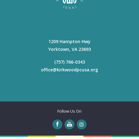
1209 Hampton Hwy
Yorktown
,
VA
23693
(757) 766-0343
office@kirkwoodpcusa.org
Follow Us On