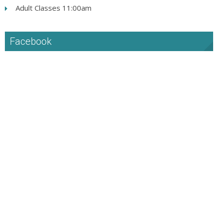
Adult Classes 11:00am
Facebook