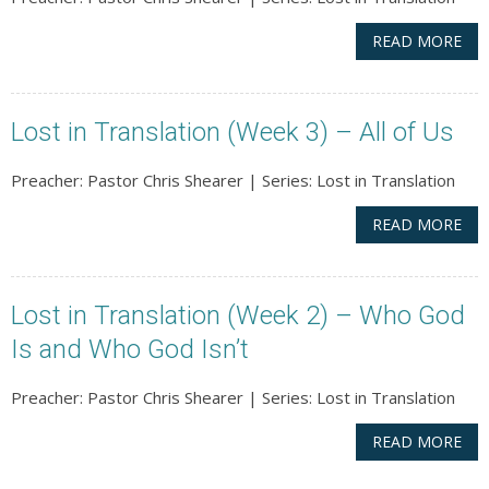
READ MORE
Lost in Translation (Week 3) – All of Us
Preacher: Pastor Chris Shearer | Series: Lost in Translation
READ MORE
Lost in Translation (Week 2) – Who God
Is and Who God Isn’t
Preacher: Pastor Chris Shearer | Series: Lost in Translation
READ MORE