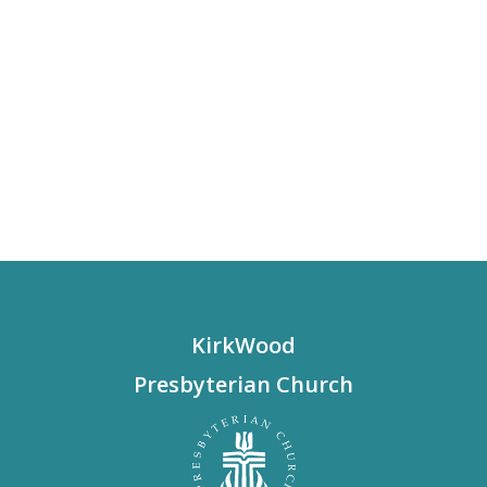
KirkWood
Presbyterian Church