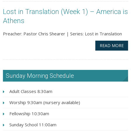
Lost in Translation (Week 1) – America is
Athens
Preacher: Pastor Chris Shearer | Series: Lost in Translation
READ MORE
Sunday Morning Schedule
Adult Classes 8:30am
Worship 9:30am (nursery available)
Fellowship 10:30am
Sunday School 11:00am