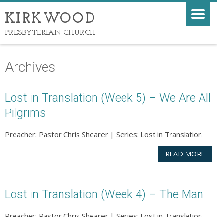
KIRKWOOD
PRESBYTERIAN CHURCH
Archives
Lost in Translation (Week 5) – We Are All
Pilgrims
Preacher: Pastor Chris Shearer | Series: Lost in Translation
READ MORE
Lost in Translation (Week 4) – The Man
Preacher: Pastor Chris Shearer | Series: Lost in Translation