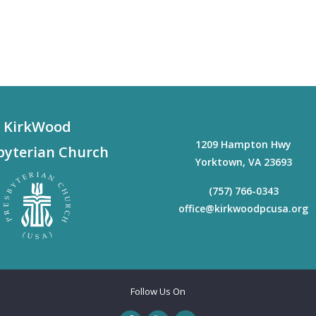
KirkWood
1209 Hampton Hwy
byterian Church
Yorktown
,
VA
23693
(757) 766-0343
office@kirkwoodpcusa.org
Follow Us On