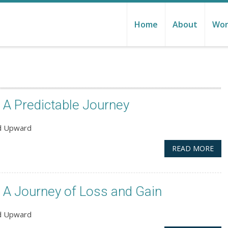
Home
About
Wor
A Predictable Journey
nd Upward
READ MORE
A Journey of Loss and Gain
nd Upward