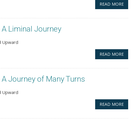
READ MORE
A Liminal Journey
nd Upward
READ MORE
 A Journey of Many Turns
nd Upward
READ MORE