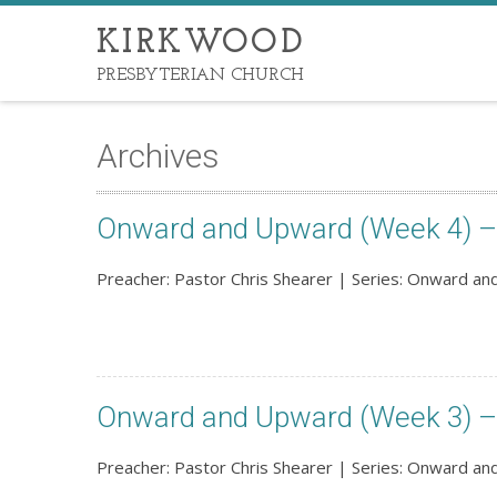
KIRKWOOD
PRESBYTERIAN CHURCH
Archives
Onward and Upward (Week 4) – 
Preacher: Pastor Chris Shearer | Series: Onward a
Onward and Upward (Week 3) – 
Preacher: Pastor Chris Shearer | Series: Onward a