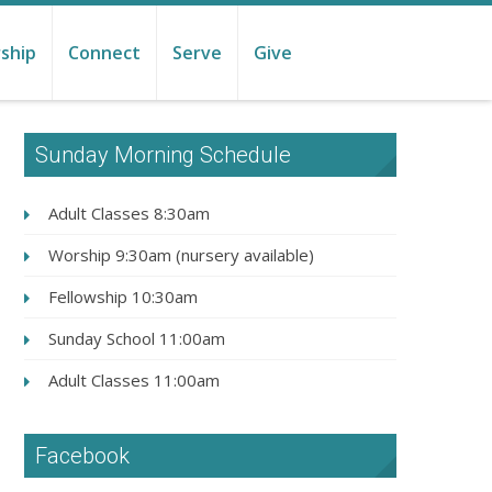
ship
Connect
Serve
Give
Sunday Morning Schedule
Adult Classes 8:30am
Worship 9:30am (nursery available)
Fellowship 10:30am
Sunday School 11:00am
Adult Classes 11:00am
Facebook