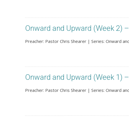
Onward and Upward (Week 2) – 
Preacher: Pastor Chris Shearer | Series: Onward a
Onward and Upward (Week 1) –
Preacher: Pastor Chris Shearer | Series: Onward a