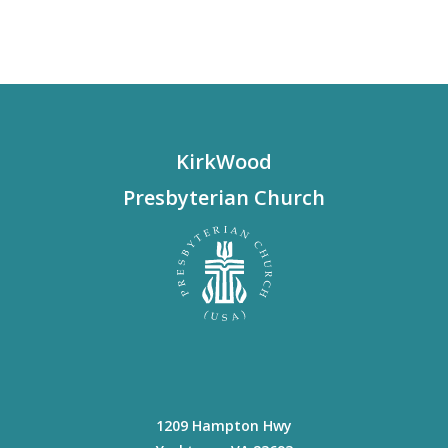
KirkWood
Presbyterian Church
1209 Hampton Hwy