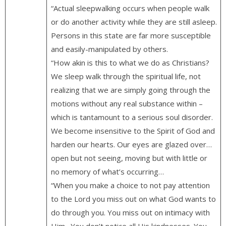
“Actual sleepwalking occurs when people walk
or do another activity while they are still asleep.
Persons in this state are far more susceptible
and easily-manipulated by others.
“How akin is this to what we do as Christians?
We sleep walk through the spiritual life, not
realizing that we are simply going through the
motions without any real substance within –
which is tantamount to a serious soul disorder.
We become insensitive to the Spirit of God and
harden our hearts. Our eyes are glazed over…
open but not seeing, moving but with little or
no memory of what’s occurring…
“When you make a choice to not pay attention
to the Lord you miss out on what God wants to
do through you. You miss out on intimacy with
Him…You don’t notice all His kindnesses. You