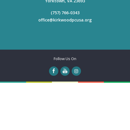
Yorktown
,
VA
23693
(757) 766-0343
office@kirkwoodpcusa.org
Follow Us On