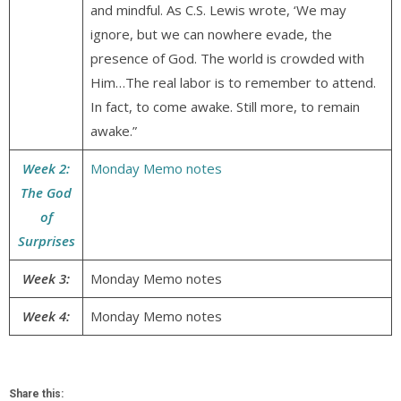
and mindful. As C.S. Lewis wrote, ‘We may
ignore, but we can nowhere evade, the
presence of God. The world is crowded with
Him…The real labor is to remember to attend.
In fact, to come awake. Still more, to remain
awake.”
Week 2:
Monday Memo notes
The God
of
Surprises
Week 3:
Monday Memo notes
Week 4:
Monday Memo notes
Share this: