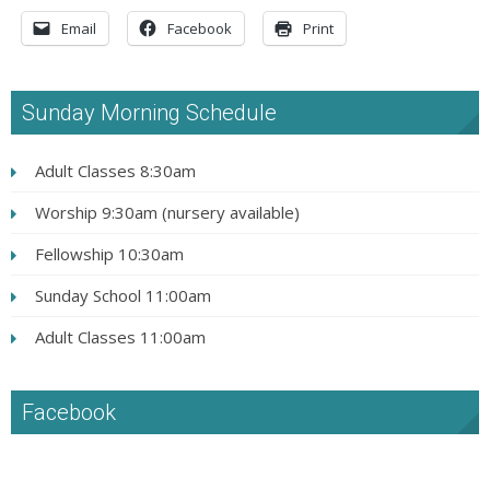
Email
Facebook
Print
Sunday Morning Schedule
Adult Classes 8:30am
Worship 9:30am (nursery available)
Fellowship 10:30am
Sunday School 11:00am
Adult Classes 11:00am
Facebook