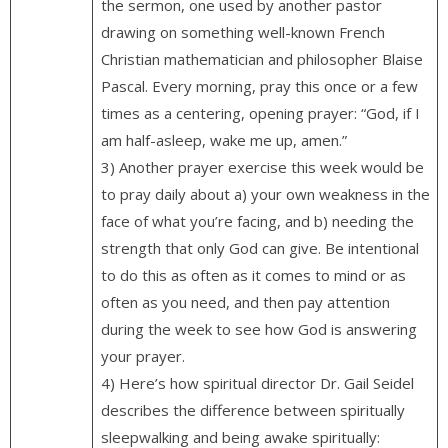
the sermon, one used by another pastor
drawing on something well-known French
Christian mathematician and philosopher Blaise
Pascal. Every morning, pray this once or a few
times as a centering, opening prayer: “God, if I
am half-asleep, wake me up, amen.”
3) Another prayer exercise this week would be
to pray daily about a) your own weakness in the
face of what you’re facing, and b) needing the
strength that only God can give. Be intentional
to do this as often as it comes to mind or as
often as you need, and then pay attention
during the week to see how God is answering
your prayer.
4) Here’s how spiritual director Dr. Gail Seidel
describes the difference between spiritually
sleepwalking and being awake spiritually: