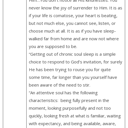
never know the joy of surrender to Him. It is as
if your life is comatose, your heart is beating,
but not much else, you cannot see, listen, or
choose much at all. It is as if you have sleep-
walked far from home and are now not where
you are supposed to be.
“Getting out of chronic soul sleep is a simple
choice to respond to God’s invitation, for surely
He has been trying to rouse you for quite
some time, far longer than you yourself have
been aware of the need to stir.
“An attentive soul has the following
characteristics: being fully present in the
moment, looking purposefully and not too
quickly, looking fresh at what is familiar, waiting
with expectancy, and being available, aware,