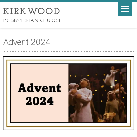
KIRKWOOD
PRESBYTERIAN CHURCH
Advent 2024