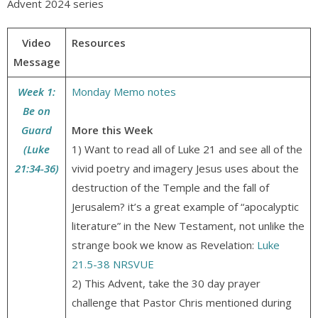
Advent 2024 series
Video
Resources
Message
Week 1:
Monday Memo notes
Be on
Guard
More this Week
(Luke
1) Want to read all of Luke 21 and see all of the
21:34-36)
vivid poetry and imagery Jesus uses about the
destruction of the Temple and the fall of
Jerusalem? it’s a great example of “apocalyptic
literature” in the New Testament, not unlike the
strange book we know as Revelation:
Luke
21.5-38 NRSVUE
2) This Advent, take the 30 day prayer
challenge that Pastor Chris mentioned during