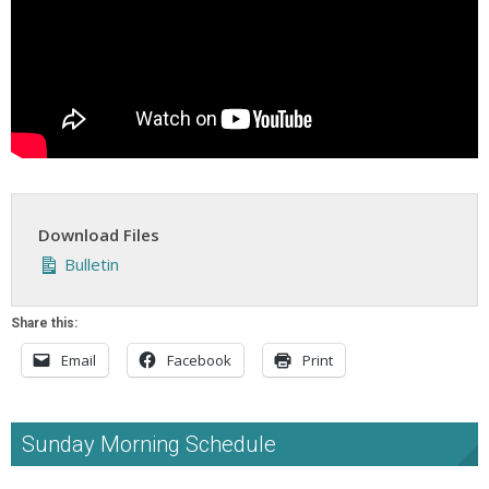
Download Files
Bulletin
Share this:
Email
Facebook
Print
Sunday Morning Schedule