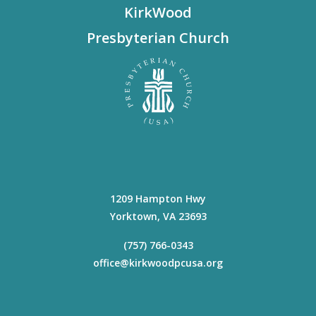
KirkWood
Presbyterian Church
1209 Hampton Hwy
Yorktown
,
VA
23693
(757) 766-0343
office@kirkwoodpcusa.org