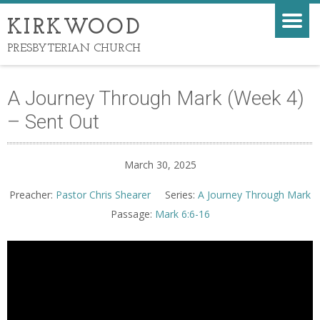
KIRKWOOD
PRESBYTERIAN CHURCH
A Journey Through Mark (Week 4)
– Sent Out
March 30, 2025
Preacher:
Pastor Chris Shearer
Series:
A Journey Through Mark
Passage:
Mark 6:6-16