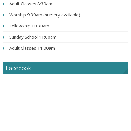
Adult Classes 8:30am
Worship 9:30am (nursery available)
Fellowship 10:30am
Sunday School 11:00am
Adult Classes 11:00am
Facebook