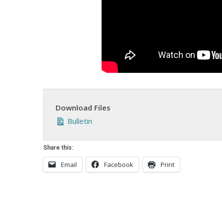
Download Files
Bulletin
Share this:
Email
Facebook
Print