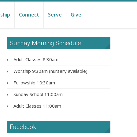
ship
Connect
Serve
Give
Sunday Morning Schedule
Adult Classes 8:30am
Worship 9:30am (nursery available)
Fellowship 10:30am
Sunday School 11:00am
Adult Classes 11:00am
Facebook