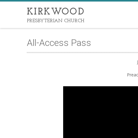
KIRKWOOD
PRESBYTERIAN CHURCH
All-Access Pass
Preac