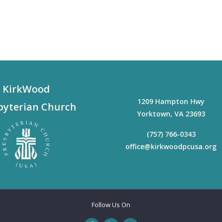
KirkWood
1209 Hampton Hwy
byterian Church
Yorktown
,
VA
23693
(757) 766-0343
office@kirkwoodpcusa.org
Follow Us On