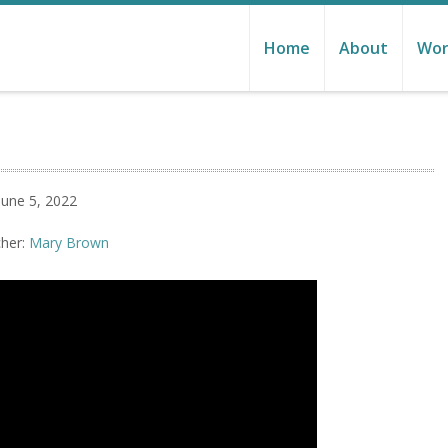
Home
About
Wor
June 5, 2022
her:
Mary Brown