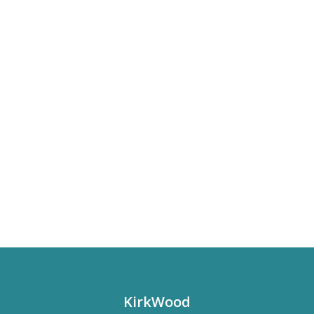
KirkWood