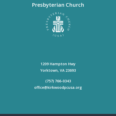
Presbyterian Church
1209 Hampton Hwy
Yorktown
,
VA
23693
(757) 766-0343
office@kirkwoodpcusa.org