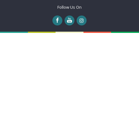
Follow Us On