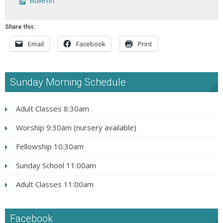
Bulletin
Share this:
Email
Facebook
Print
Sunday Morning Schedule
Adult Classes 8:30am
Worship 9:30am (nursery available)
Fellowship 10:30am
Sunday School 11:00am
Adult Classes 11:00am
Facebook