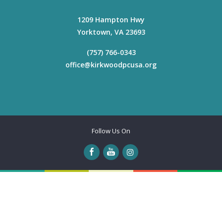
1209 Hampton Hwy
Yorktown
,
VA
23693
(757) 766-0343
office@kirkwoodpcusa.org
Follow Us On