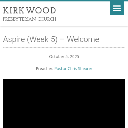
KIRKWOOD
PRESBYTERIAN CHURCH
Aspire (Week 5) – Welcome
October 5, 2025
Preacher:
Pastor Chris Shearer