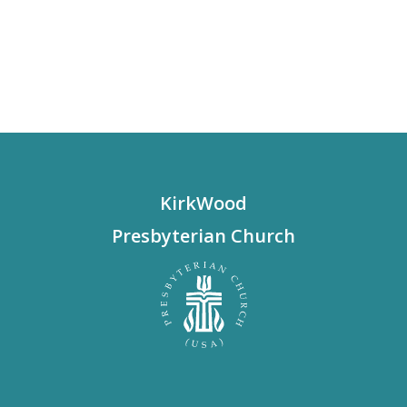
KirkWood
Presbyterian Church