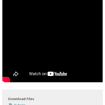
Download Files