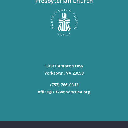
Presbyterian Church
1209 Hampton Hwy
Yorktown
,
VA
23693
(757) 766-0343
office@kirkwoodpcusa.org