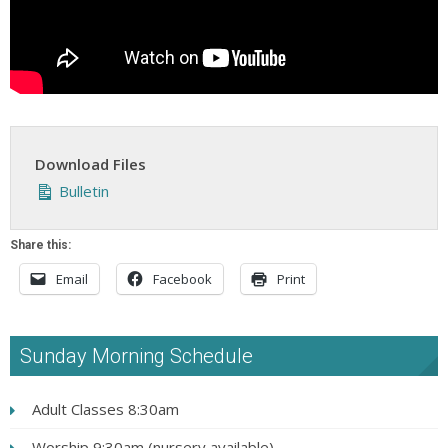
Download Files
Bulletin
Share this:
Email
Facebook
Print
Sunday Morning Schedule
Adult Classes 8:30am
Worship 9:30am (nursery available)