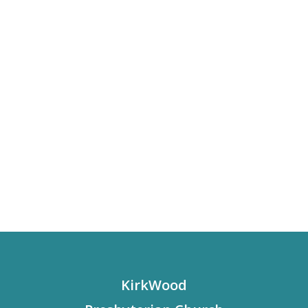
KirkWood