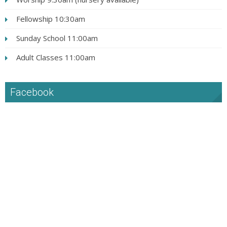
Fellowship 10:30am
Sunday School 11:00am
Adult Classes 11:00am
Facebook