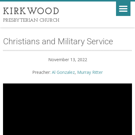
KIRKWOOD
PRESBYTERIAN CHURCH
Christians and Military Service
November 13, 2022
Preacher:
Al Gonzalez
,
Murray Ritter