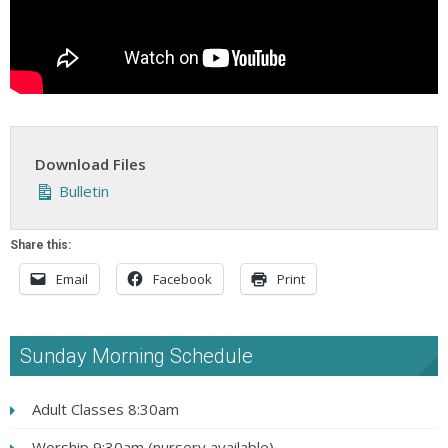
Download Files
Bulletin
Share this:
Email
Facebook
Print
Sunday Morning Schedule
Adult Classes 8:30am
Worship 9:30am (nursery available)