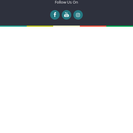
Follow Us On