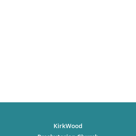
KirkWood