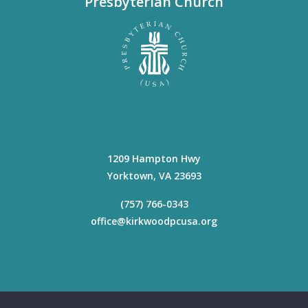
Presbyterian Church
1209 Hampton Hwy
Yorktown
,
VA
23693
(757) 766-0343
office@kirkwoodpcusa.org