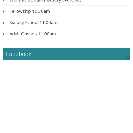
Fellowship 10:30am
Sunday School 11:00am
Adult Classes 11:00am
Facebook