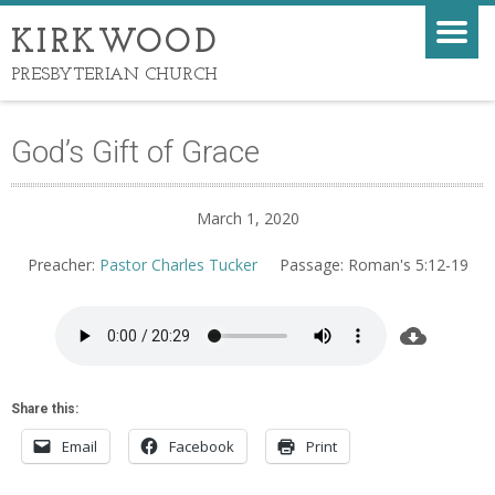
KIRKWOOD
PRESBYTERIAN CHURCH
God’s Gift of Grace
March 1, 2020
Preacher:
Pastor Charles Tucker
Passage:
Roman's 5:12-19
Share this:
Email
Facebook
Print