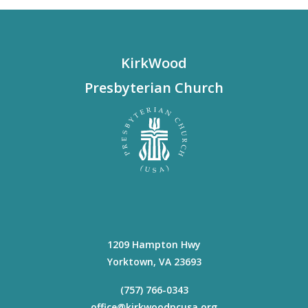
KirkWood
Presbyterian Church
1209 Hampton Hwy
Yorktown
,
VA
23693
(757) 766-0343
office@kirkwoodpcusa.org