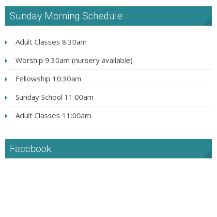
Sunday Morning Schedule
Adult Classes 8:30am
Worship 9:30am (nursery available)
Fellowship 10:30am
Sunday School 11:00am
Adult Classes 11:00am
Facebook