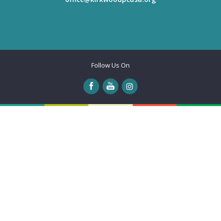
Follow Us On