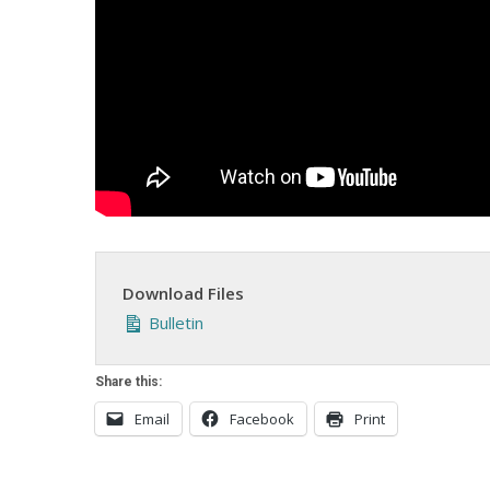
Download Files
Bulletin
Share this:
Email
Facebook
Print