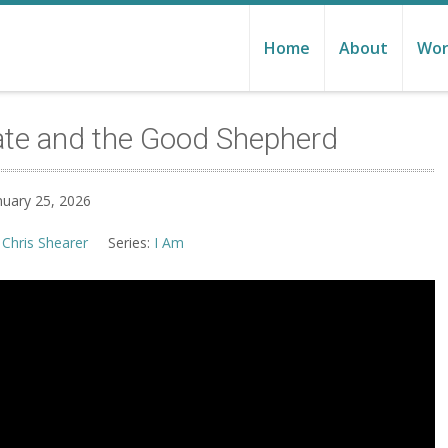
Home
About
Wor
ate and the Good Shepherd
nuary 25, 2026
 Chris Shearer
Series:
I Am