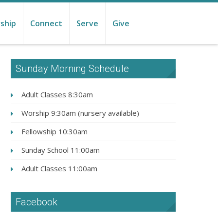
ship
Connect
Serve
Give
Sunday Morning Schedule
Adult Classes 8:30am
Worship 9:30am (nursery available)
Fellowship 10:30am
Sunday School 11:00am
Adult Classes 11:00am
Facebook