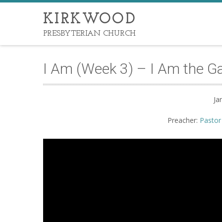
KIRKWOOD
PRESBYTERIAN CHURCH
I Am (Week 3) – I Am the G
Ja
Preacher:
Pastor