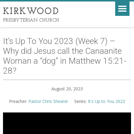
KIRKWOOD
PRESBYTERIAN CHURCH
It’s Up To You 2023 (Week 7) –
Why did Jesus call the Canaanite
Woman a “dog” in Matthew 15:21-
28?
August 20, 2023
Preacher:
Pastor Chris Shearer
Series:
It's Up to You 2023