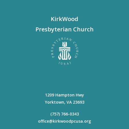
KirkWood
Presbyterian Church
1209 Hampton Hwy
Yorktown
,
VA
23693
(757) 766-0343
office@kirkwoodpcusa.org