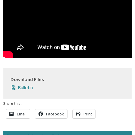
Download Files
Bulletin
Share this:
Email
Facebook
Print