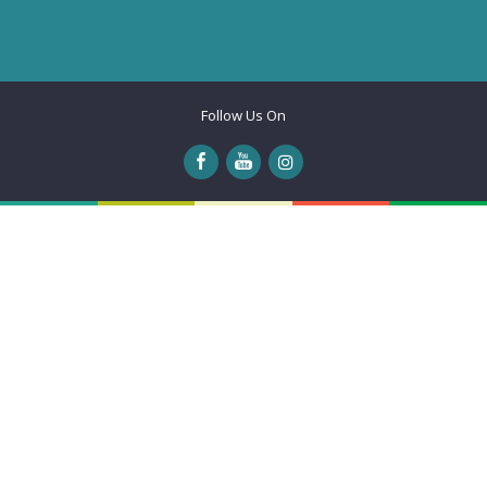
Follow Us On