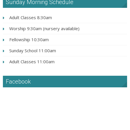
Sunday Morning Schedule
Adult Classes 8:30am
Worship 9:30am (nursery available)
Fellowship 10:30am
Sunday School 11:00am
Adult Classes 11:00am
Facebook