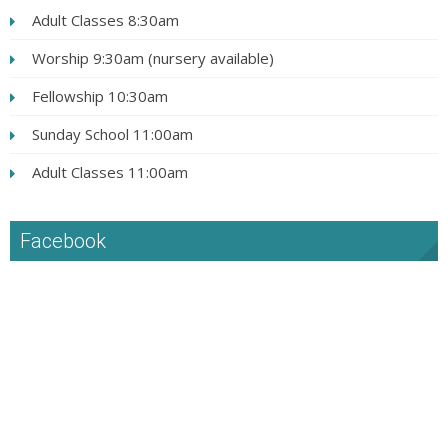
Adult Classes 8:30am
Worship 9:30am (nursery available)
Fellowship 10:30am
Sunday School 11:00am
Adult Classes 11:00am
Facebook