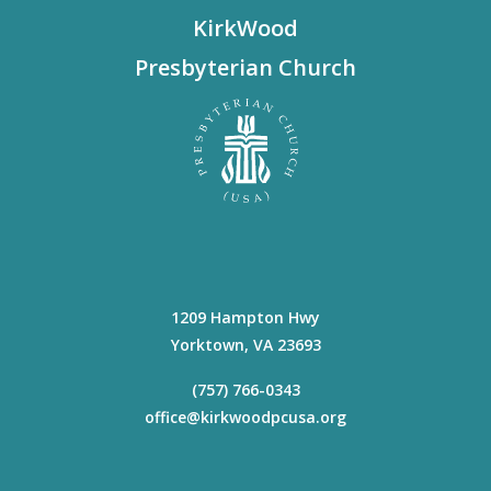
KirkWood
Presbyterian Church
1209 Hampton Hwy
Yorktown
,
VA
23693
(757) 766-0343
office@kirkwoodpcusa.org