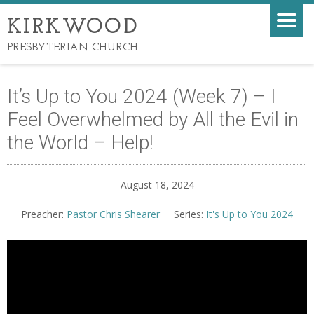
KIRKWOOD
PRESBYTERIAN CHURCH
It’s Up to You 2024 (Week 7) – I
Feel Overwhelmed by All the Evil in
the World – Help!
August 18, 2024
Preacher:
Pastor Chris Shearer
Series:
It's Up to You 2024