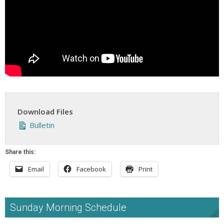
Download Files
Bulletin
Share this:
Email
Facebook
Print
Sunday Morning Schedule