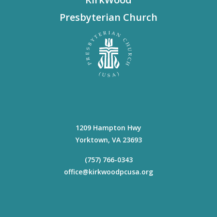
Presbyterian Church
1209 Hampton Hwy
Yorktown
,
VA
23693
(757) 766-0343
office@kirkwoodpcusa.org