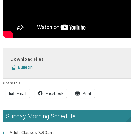
Download Files
Bulletin
Share this:
Email
Facebook
Print
Sunday Morning Schedule
Adult Classes 8:30am