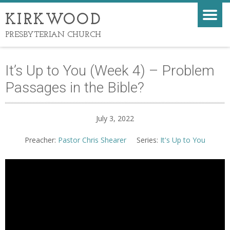
KIRKWOOD
PRESBYTERIAN CHURCH
It’s Up to You (Week 4) – Problem
Passages in the Bible?
July 3, 2022
Preacher:
Pastor Chris Shearer
Series:
It's Up to You