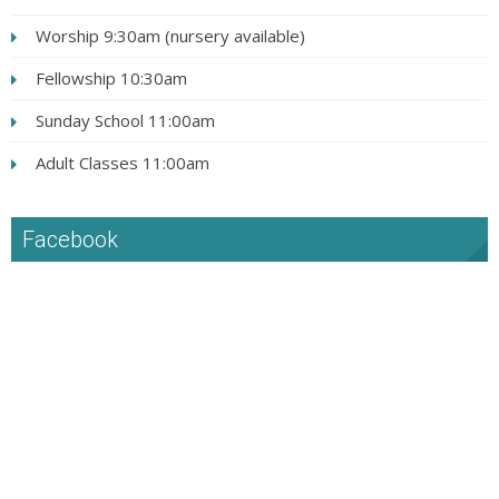
Worship 9:30am (nursery available)
Fellowship 10:30am
Sunday School 11:00am
Adult Classes 11:00am
Facebook