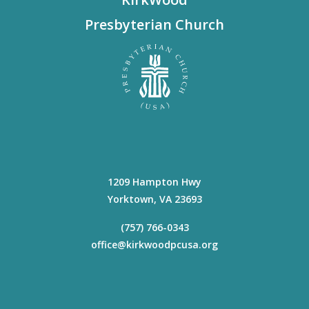
Presbyterian Church
1209 Hampton Hwy
Yorktown
,
VA
23693
(757) 766-0343
office@kirkwoodpcusa.org