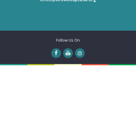
Follow Us On