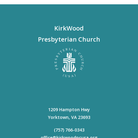
KirkWood
Presbyterian Church
1209 Hampton Hwy
Yorktown
,
VA
23693
(757) 766-0343
office@kirkwoodpcusa.org