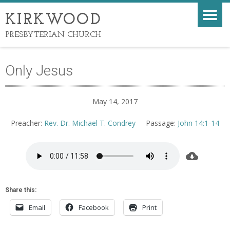
KIRKWOOD
PRESBYTERIAN CHURCH
Only Jesus
May 14, 2017
Preacher:
Rev. Dr. Michael T. Condrey
Passage:
John 14:1-14
Share this:
Email
Facebook
Print