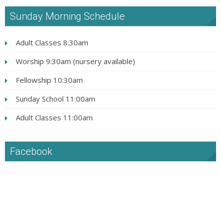
Sunday Morning Schedule
Adult Classes 8:30am
Worship 9:30am (nursery available)
Fellowship 10:30am
Sunday School 11:00am
Adult Classes 11:00am
Facebook