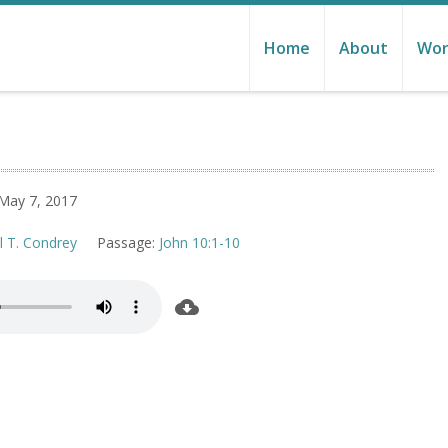
Home
About
Wor
May 7, 2017
l T. Condrey
Passage:
John 10:1-10