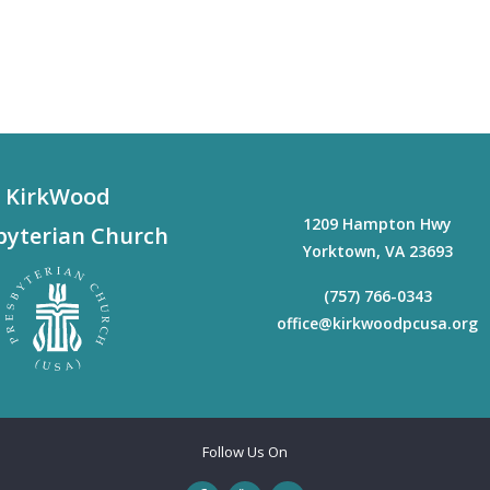
KirkWood
1209 Hampton Hwy
byterian Church
Yorktown
,
VA
23693
(757) 766-0343
office@kirkwoodpcusa.org
Follow Us On