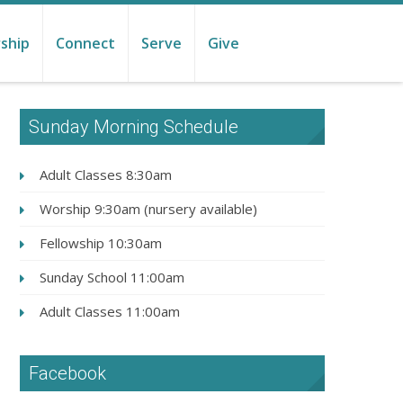
ship
Connect
Serve
Give
Sunday Morning Schedule
Adult Classes 8:30am
Worship 9:30am (nursery available)
Fellowship 10:30am
Sunday School 11:00am
Adult Classes 11:00am
Facebook