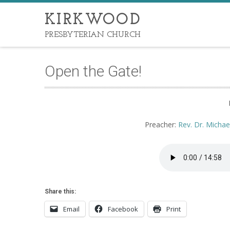
KIRKWOOD
PRESBYTERIAN CHURCH
Open the Gate!
Preacher:
Rev. Dr. Michae
Share this:
Email
Facebook
Print