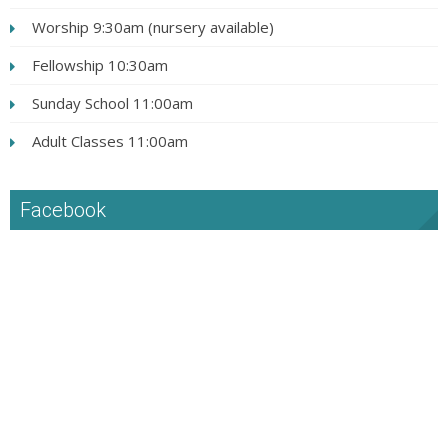
Worship 9:30am (nursery available)
Fellowship 10:30am
Sunday School 11:00am
Adult Classes 11:00am
Facebook