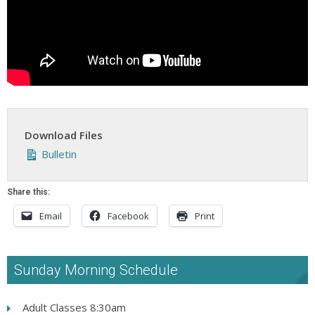
Download Files
Bulletin
Share this:
Email
Facebook
Print
Sunday Morning Schedule
Adult Classes 8:30am