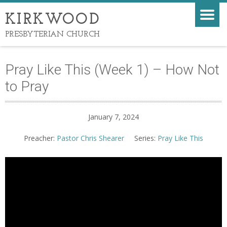
KIRKWOOD
PRESBYTERIAN CHURCH
Pray Like This (Week 1) – How Not
to Pray
January 7, 2024
Preacher:
Pastor Chris Shearer
Series:
Pray Like This