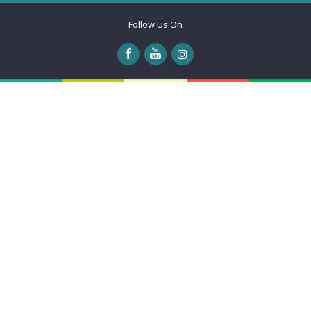
Follow Us On