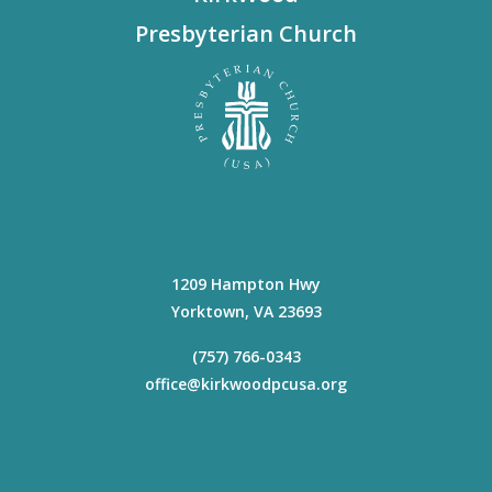
Presbyterian Church
1209 Hampton Hwy
Yorktown
,
VA
23693
(757) 766-0343
office@kirkwoodpcusa.org