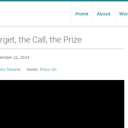
Home
About
Wor
et, the Call, the Prize
tember 22, 2024
hris Shearer
Series:
Press On