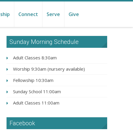
ship
Connect
Serve
Give
Sunday Morning Schedule
Adult Classes 8:30am
Worship 9:30am (nursery available)
Fellowship 10:30am
Sunday School 11:00am
Adult Classes 11:00am
Facebook