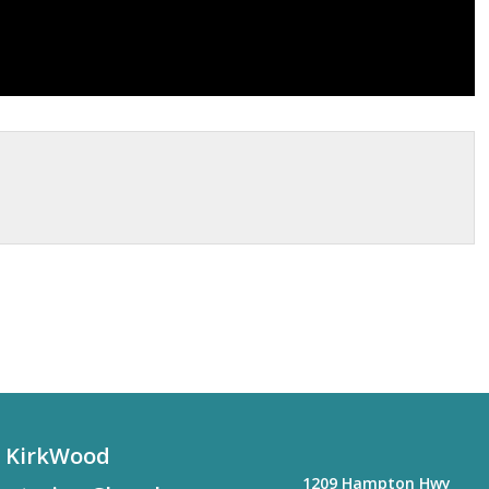
KirkWood
1209 Hampton Hwy