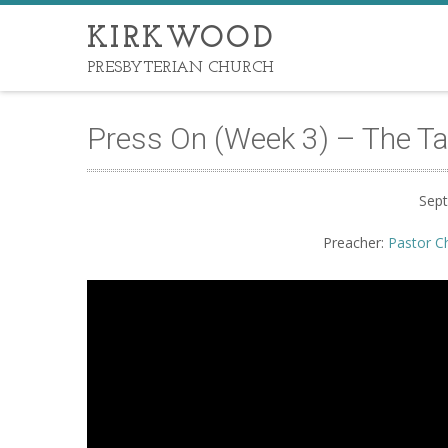
KIRKWOOD
PRESBYTERIAN CHURCH
Press On (Week 3) – The Targ
Sep
Preacher:
Pastor C