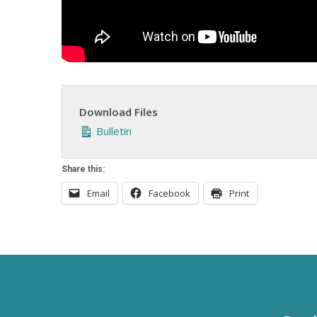
Download Files
Bulletin
Share this:
Email
Facebook
Print