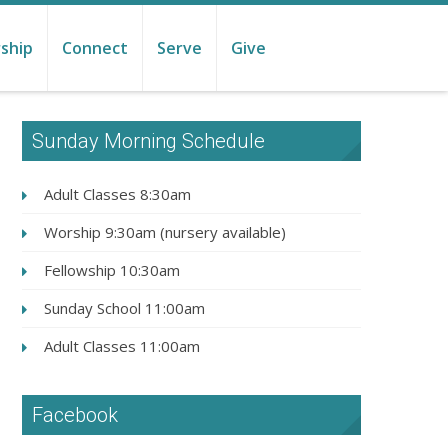
ship
Connect
Serve
Give
Sunday Morning Schedule
Adult Classes 8:30am
Worship 9:30am (nursery available)
Fellowship 10:30am
Sunday School 11:00am
Adult Classes 11:00am
Facebook