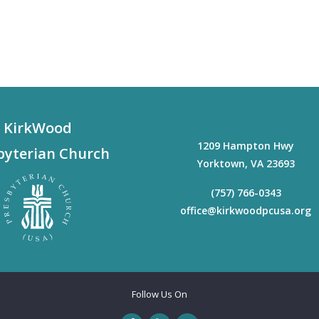
KirkWood
1209 Hampton Hwy
byterian Church
Yorktown
,
VA
23693
(757) 766-0343
office@kirkwoodpcusa.org
Follow Us On