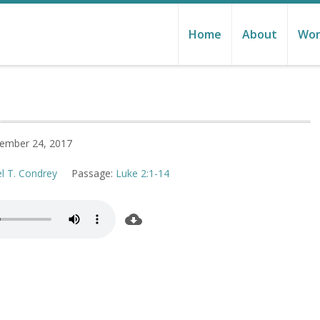
Home
About
Wor
ember 24, 2017
el T. Condrey
Passage:
Luke 2:1-14