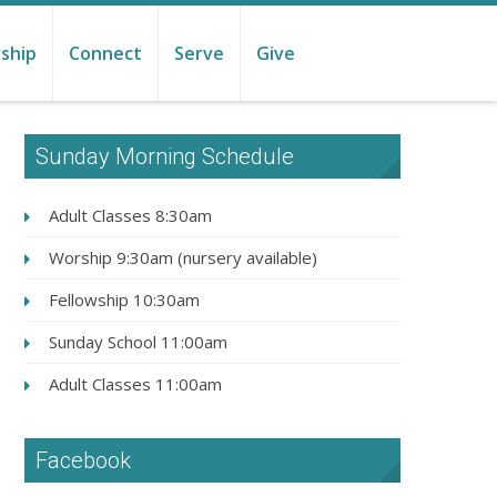
ship
Connect
Serve
Give
Sunday Morning Schedule
Adult Classes 8:30am
Worship 9:30am (nursery available)
Fellowship 10:30am
Sunday School 11:00am
Adult Classes 11:00am
Facebook