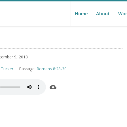
Home
About
Wor
tember 9, 2018
 Tucker
Passage:
Romans 8:28-30