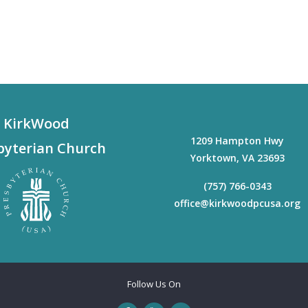
KirkWood
1209 Hampton Hwy
byterian Church
Yorktown
,
VA
23693
(757) 766-0343
office@kirkwoodpcusa.org
Follow Us On