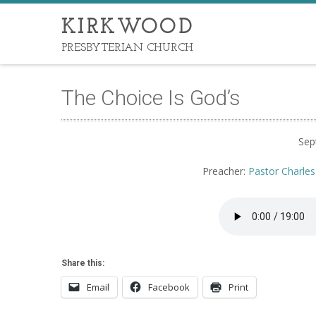
KIRKWOOD
PRESBYTERIAN CHURCH
The Choice Is God’s
Sep
Preacher:
Pastor Charles
Share this:
Email
Facebook
Print