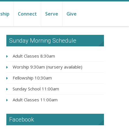
ship
Connect
Serve
Give
Sunday Morning Schedule
Adult Classes 8:30am
Worship 9:30am (nursery available)
Fellowship 10:30am
Sunday School 11:00am
Adult Classes 11:00am
Facebook