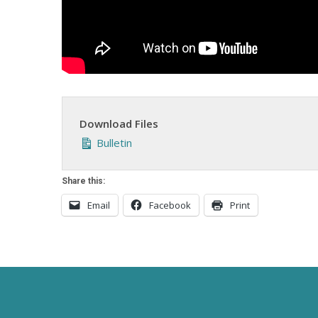
Download Files
Bulletin
Share this:
Email
Facebook
Print