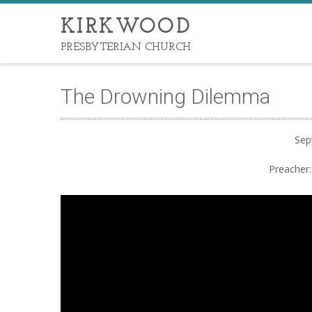
KIRKWOOD
PRESBYTERIAN CHURCH
The Drowning Dilemma
Sep
Preacher: