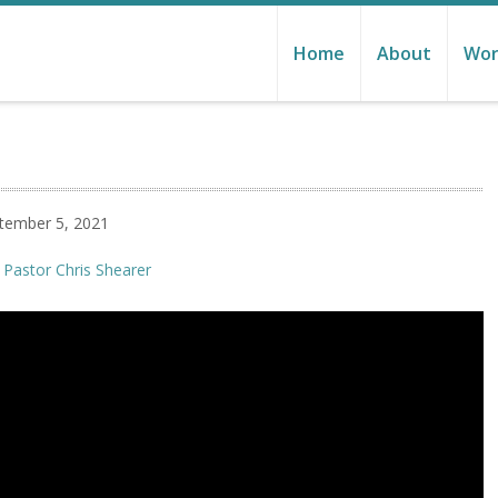
Home
About
Wor
tember 5, 2021
Pastor Chris Shearer