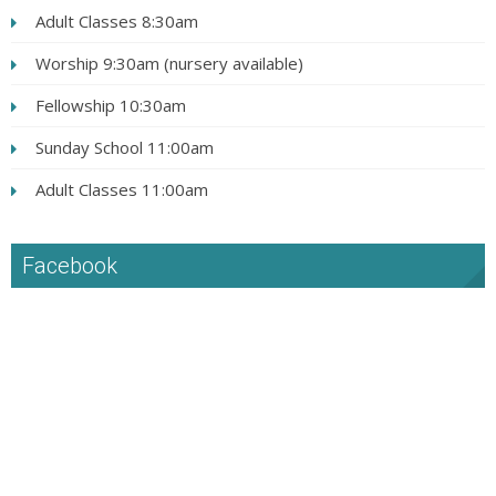
Adult Classes 8:30am
Worship 9:30am (nursery available)
Fellowship 10:30am
Sunday School 11:00am
Adult Classes 11:00am
Facebook