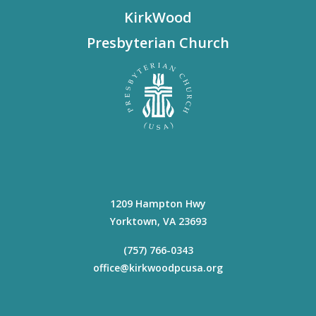
KirkWood
Presbyterian Church
1209 Hampton Hwy
Yorktown
,
VA
23693
(757) 766-0343
office@kirkwoodpcusa.org