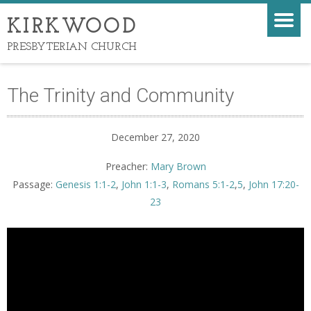
KIRKWOOD
PRESBYTERIAN CHURCH
The Trinity and Community
December 27, 2020
Preacher:
Mary Brown
Passage:
Genesis 1:1-2
,
John 1:1-3
,
Romans 5:1-2
,
5
,
John 17:20-
23