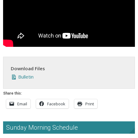
Download Files
Bulletin
Share this:
Email
Facebook
Print
Sunday Morning Schedule