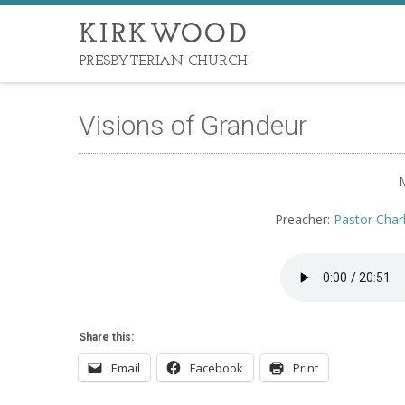
KIRKWOOD
PRESBYTERIAN CHURCH
Visions of Grandeur
Preacher:
Pastor Char
Share this:
Email
Facebook
Print