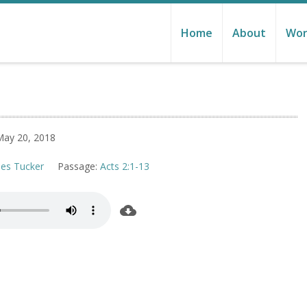
Home
About
Wor
May 20, 2018
les Tucker
Passage:
Acts 2:1-13