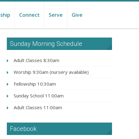
ship
Connect
Serve
Give
Sunday Morning Schedule
Adult Classes 8:30am
Worship 9:30am (nursery available)
Fellowship 10:30am
Sunday School 11:00am
Adult Classes 11:00am
Facebook