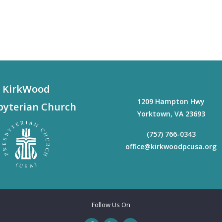
KirkWood
1209 Hampton Hwy
byterian Church
Yorktown
,
VA
23693
(757) 766-0343
office@kirkwoodpcusa.org
Follow Us On