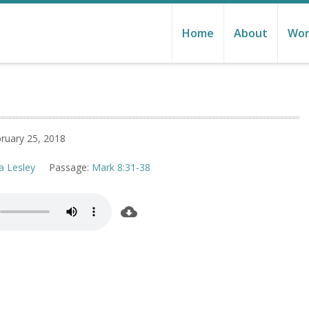
Home
About
Wor
ruary 25, 2018
a Lesley
Passage:
Mark 8:31-38