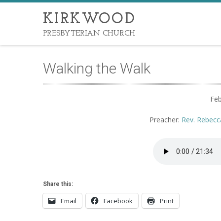
KIRKWOOD
PRESBYTERIAN CHURCH
Walking the Walk
Feb
Preacher:
Rev. Rebecc
Share this:
Email
Facebook
Print