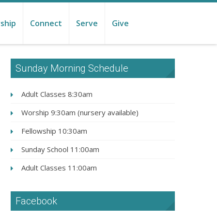
ship
Connect
Serve
Give
Sunday Morning Schedule
Adult Classes 8:30am
Worship 9:30am (nursery available)
Fellowship 10:30am
Sunday School 11:00am
Adult Classes 11:00am
Facebook