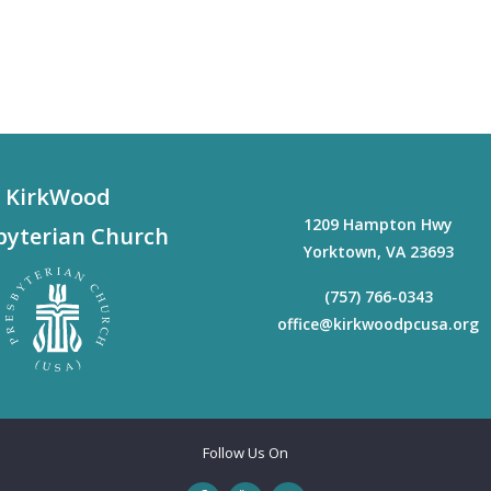
KirkWood
1209 Hampton Hwy
byterian Church
Yorktown
,
VA
23693
(757) 766-0343
office@kirkwoodpcusa.org
Follow Us On