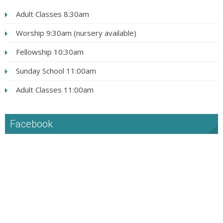
Adult Classes 8:30am
Worship 9:30am (nursery available)
Fellowship 10:30am
Sunday School 11:00am
Adult Classes 11:00am
Facebook