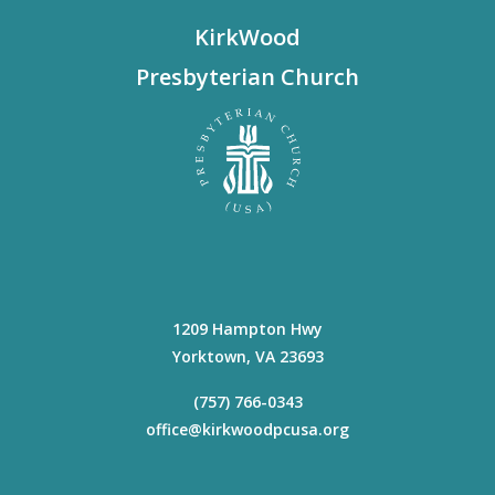
KirkWood
Presbyterian Church
1209 Hampton Hwy
Yorktown
,
VA
23693
(757) 766-0343
office@kirkwoodpcusa.org