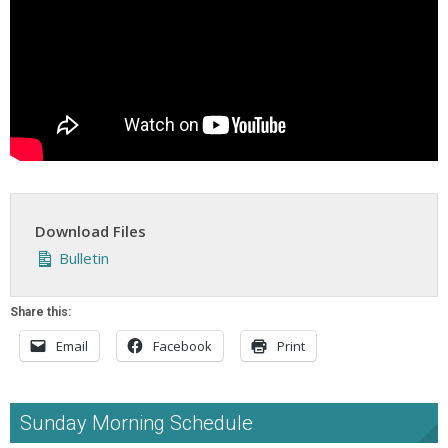
Download Files
Bulletin
Share this:
Email
Facebook
Print
Sunday Morning Schedule