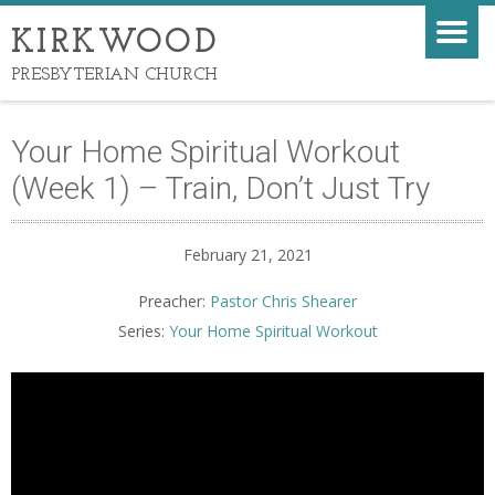
KIRKWOOD
PRESBYTERIAN CHURCH
Your Home Spiritual Workout
(Week 1) – Train, Don’t Just Try
February 21, 2021
Preacher:
Pastor Chris Shearer
Series:
Your Home Spiritual Workout