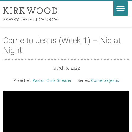
KIRKWOOD
PRESBYTERIAN CHURCH
Come to Jesus (Week 1) – Nic at
Night
March 6, 2022
Preacher:
Pastor Chris Shearer
Series:
Come to Jesus