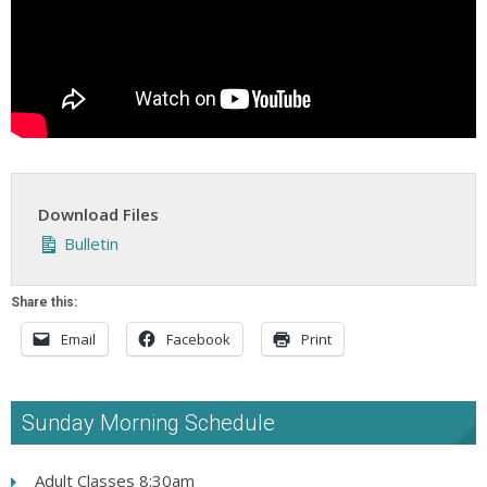
Download Files
Bulletin
Share this:
Email
Facebook
Print
Sunday Morning Schedule
Adult Classes 8:30am