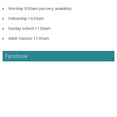
Worship 9:30am (nursery available)
Fellowship 10:30am
Sunday School 11:00am
Adult Classes 11:00am
Facebook