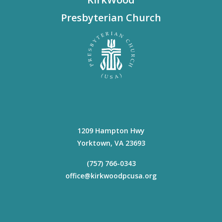
Presbyterian Church
1209 Hampton Hwy
Yorktown
,
VA
23693
(757) 766-0343
office@kirkwoodpcusa.org