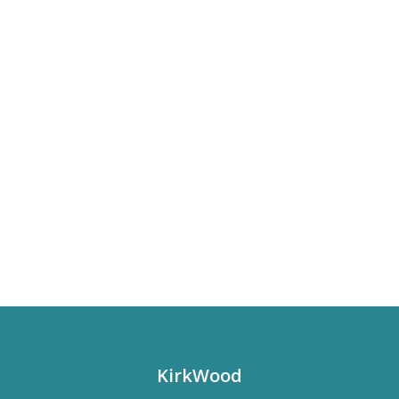
KirkWood