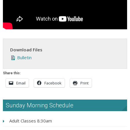
Download Files
Bulletin
Share this:
Email
Facebook
Print
Sunday Morning Schedule
Adult Classes 8:30am