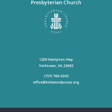
Presbyterian Church
1209 Hampton Hwy
Yorktown
,
VA
23693
(757) 766-0343
office@kirkwoodpcusa.org