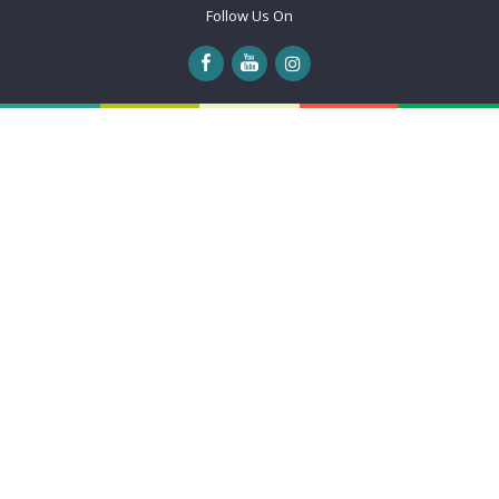
Follow Us On