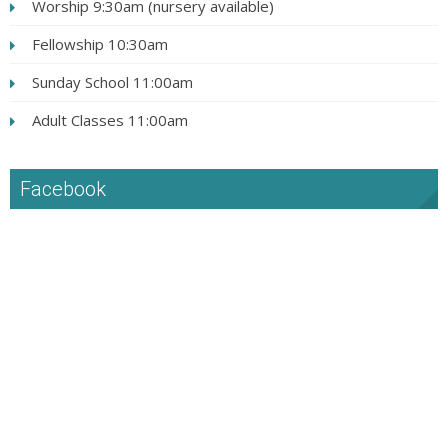
Worship 9:30am (nursery available)
Fellowship 10:30am
Sunday School 11:00am
Adult Classes 11:00am
Facebook