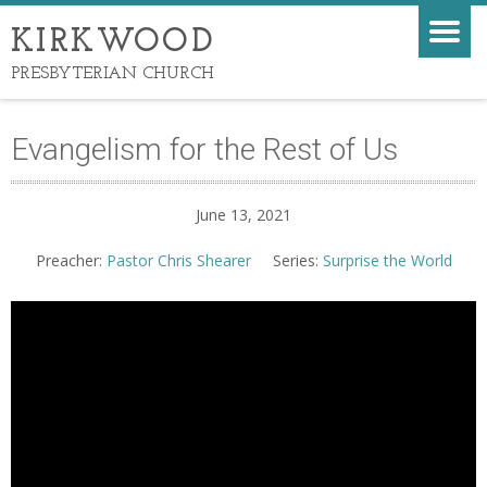
KIRKWOOD
PRESBYTERIAN CHURCH
Evangelism for the Rest of Us
June 13, 2021
Preacher:
Pastor Chris Shearer
Series:
Surprise the World