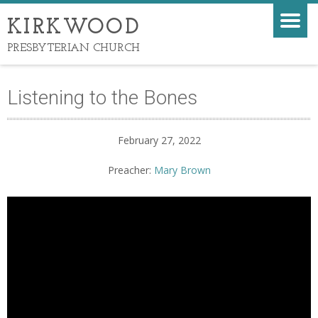
KIRKWOOD
PRESBYTERIAN CHURCH
Listening to the Bones
February 27, 2022
Preacher:
Mary Brown