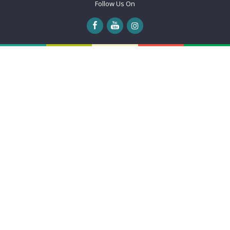
Follow Us On