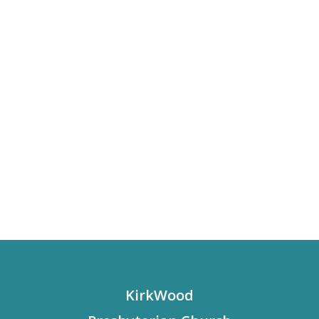
KirkWood