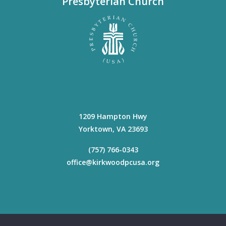
Presbyterian Church
1209 Hampton Hwy
Yorktown
,
VA
23693
(757) 766-0343
office@kirkwoodpcusa.org