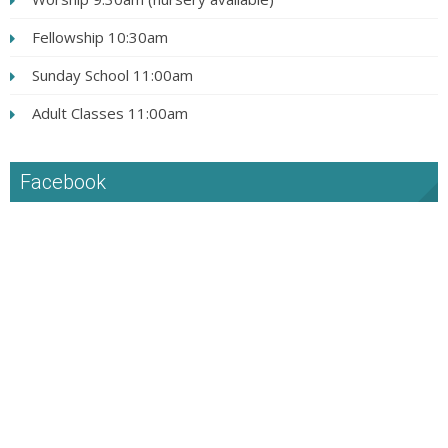
Fellowship 10:30am
Sunday School 11:00am
Adult Classes 11:00am
Facebook