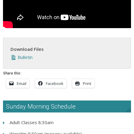
Download Files
Bulletin
Share this:
Email
Facebook
Print
Sunday Morning Schedule
Adult Classes 8:30am
Worship 9:30am (nursery available)