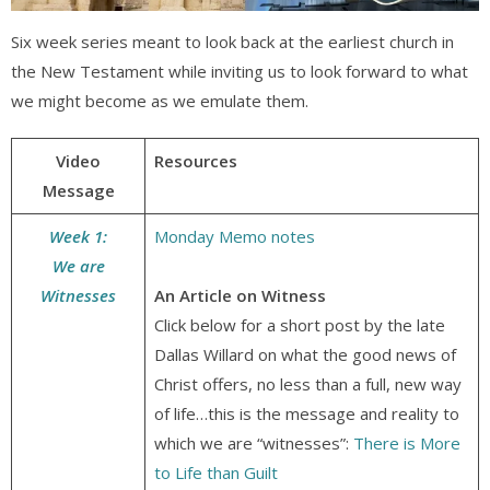
Six week series meant to look back at the earliest church in
the New Testament while inviting us to look forward to what
we might become as we emulate them.
Video
Resources
Message
Week 1:
Monday Memo notes
We are
Witnesses
An Article on Witness
Click below for a short post by the late
Dallas Willard on what the good news of
Christ offers, no less than a full, new way
of life…this is the message and reality to
which we are “witnesses”:
There is More
to Life than Guilt