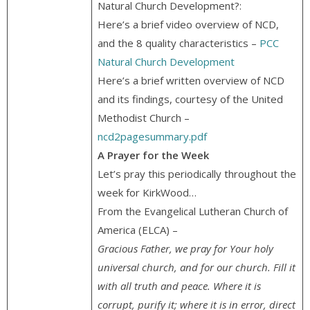
Natural Church Development?:
Here’s a brief video overview of NCD,
and the 8 quality characteristics –
PCC
Natural Church Development
Here’s a brief written overview of NCD
and its findings, courtesy of the United
Methodist Church –
ncd2pagesummary.pdf
A Prayer for the Week
Let’s pray this periodically throughout the
week for KirkWood…
From the Evangelical Lutheran Church of
America (ELCA) –
Gracious Father, we pray for Your holy
universal church, and for our church. Fill it
with all truth and peace. Where it is
corrupt, purify it; where it is in error, direct