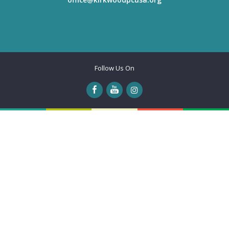
Follow Us On