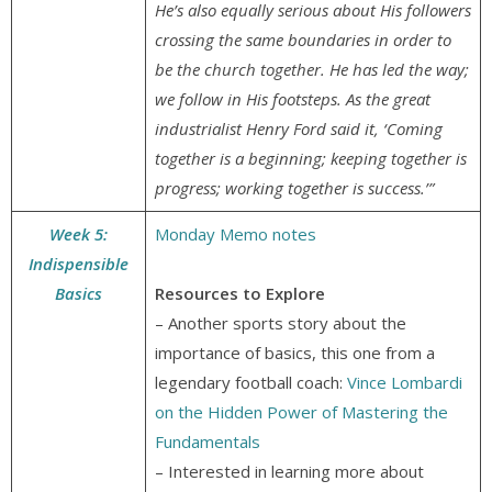
He’s also equally serious about His followers
crossing the same boundaries in order to
be the church together. He has led the way;
we follow in His footsteps. As the great
industrialist Henry Ford said it, ‘Coming
together is a beginning; keeping together is
progress; working together is success.’”
Week 5:
Monday Memo notes
Indispensible
Basics
Resources to Explore
– Another sports story about the
importance of basics, this one from a
legendary football coach:
Vince Lombardi
on the Hidden Power of Mastering the
Fundamentals
– Interested in learning more about