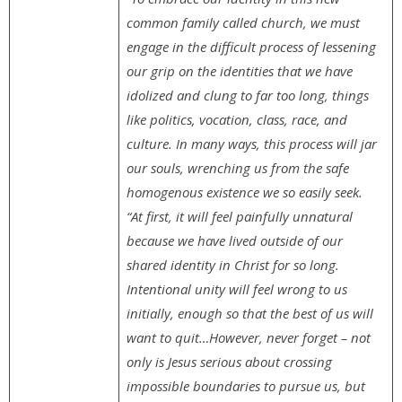
common family called church, we must
engage in the difficult process of lessening
our grip on the identities that we have
idolized and clung to far too long, things
like politics, vocation, class, race, and
culture. In many ways, this process will jar
our souls, wrenching us from the safe
homogenous existence we so easily seek.
“At first, it will feel painfully unnatural
because we have lived outside of our
shared identity in Christ for so long.
Intentional unity will feel wrong to us
initially, enough so that the best of us will
want to quit…However, never forget – not
only is Jesus serious about crossing
impossible boundaries to pursue us, but