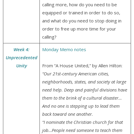
calling more, how do you need to be
equipped or trained in order to do so,
and what do you need to stop doing in
order to free up more time for your
calling?
Week 4:
Monday Memo notes
Unprecedented
Unity
From “A House United,” by Allen Hilton:
“Our 21st-century American cities,
neighborhoods, states, and society at large
need help. Deep and painful divisions have
them to the brink of a cultural disaster…
And no one is stepping up to lead them
back toward one another.
“I nominate the Christian church for that
job…People need someone to teach them