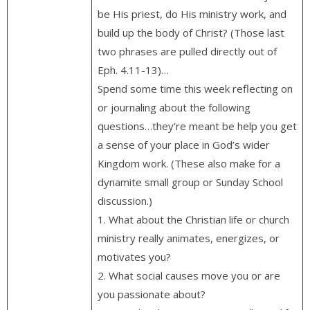
be His priest, do His ministry work, and
build up the body of Christ? (Those last
two phrases are pulled directly out of
Eph. 4.11-13)…
Spend some time this week reflecting on
or journaling about the following
questions…they’re meant be help you get
a sense of your place in God’s wider
Kingdom work. (These also make for a
dynamite small group or Sunday School
discussion.)
1. What about the Christian life or church
ministry really animates, energizes, or
motivates you?
2. What social causes move you or are
you passionate about?