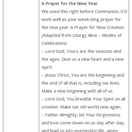
A Prayer for the New Year
We used this right before Communion; it’d
work well as your week-long prayer for
the new year: A Prayer for New Creation
(Adapted from Liturgy Alive – Modes of
Celebration):
– Lord God, Yours are the seasons and
the ages. Give us a new heart and a new
spirit.
– Jesus Christ, You are the beginning and
the end of all that is, including our lives.
Make a new beginning with all of us.
– Lord God, You breathe Your Spirit on all
creation. Make our old world new again.
– Father Almighty, let Your forgiveness
and love come down on us day after day,
and lead us into everlasting life, amen.