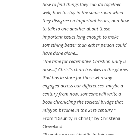
how to find things they can do together
well, how to stay in the same room when
they disagree on important issues, and how
to talk to one another about those
important issues long enough to make
something better than either person could
have done alone…
“The time for redemptive Christian unity is
now…If Christ’s church wakes to the glories
God has in store for those who stay
engaged across our differences, maybe a
century from now, someone will write a
book chronicling the societal bridge that
religion became in the 21st-century.”
From “Disunity in Christ,” by Christena
Cleveland –
“To embrace our identity in this new