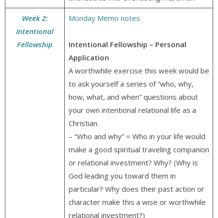
Week 2:
Monday Memo notes
Intentional
Fellowship
Intentional Fellowship – Personal
Application
A worthwhile exercise this week would be
to ask yourself a series of “who, why,
how, what, and when” questions about
your own intentional relational life as a
Christian.
– “Who and why” = Who in your life would
make a good spiritual traveling companion
or relational investment? Why? (Why is
God leading you toward them in
particular? Why does their past action or
character make this a wise or worthwhile
relational investment?)