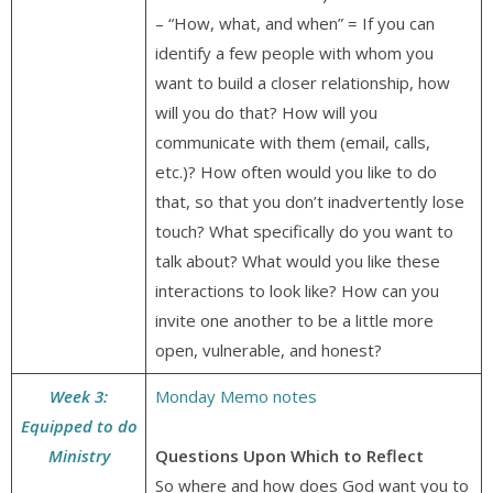
– “How, what, and when” = If you can
identify a few people with whom you
want to build a closer relationship, how
will you do that? How will you
communicate with them (email, calls,
etc.)? How often would you like to do
that, so that you don’t inadvertently lose
touch? What specifically do you want to
talk about? What would you like these
interactions to look like? How can you
invite one another to be a little more
open, vulnerable, and honest?
Week 3:
Monday Memo notes
Equipped to do
Ministry
Questions Upon Which to Reflect
So where and how does God want you to