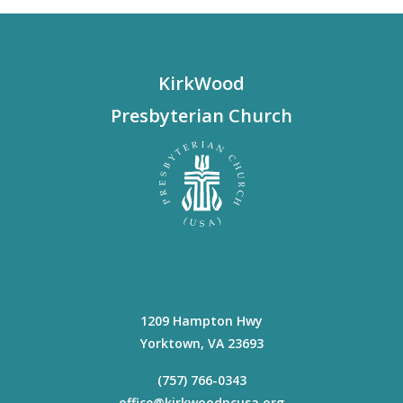
KirkWood
Presbyterian Church
1209 Hampton Hwy
Yorktown
,
VA
23693
(757) 766-0343
office@kirkwoodpcusa.org