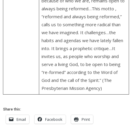
because of who we are, remains open to
always being reformed…This motto ,
“reformed and always being reformed,”
calls us to something more radical than
we have imagined. It challenges…the
habits and agendas we have lately fallen
into. It brings a prophetic critique…It
invites us, as people who worship and
serve a living God, to be open to being
“re-formed” according to the Word of
God and the call of the Spirit.” (The
Presbyterian Mission Agency)
Share this:
Email
Facebook
Print