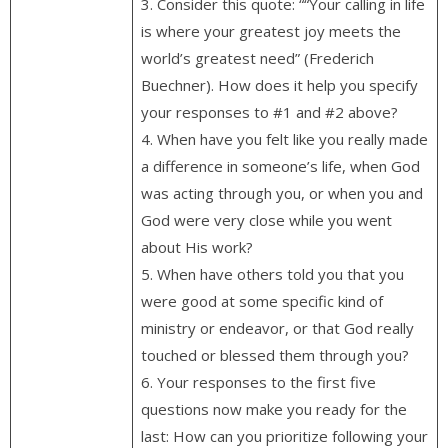
3. Consider this quote: ““Your calling in life
is where your greatest joy meets the
world’s greatest need” (Frederich
Buechner). How does it help you specify
your responses to #1 and #2 above?
4. When have you felt like you really made
a difference in someone’s life, when God
was acting through you, or when you and
God were very close while you went
about His work?
5. When have others told you that you
were good at some specific kind of
ministry or endeavor, or that God really
touched or blessed them through you?
6. Your responses to the first five
questions now make you ready for the
last: How can you prioritize following your