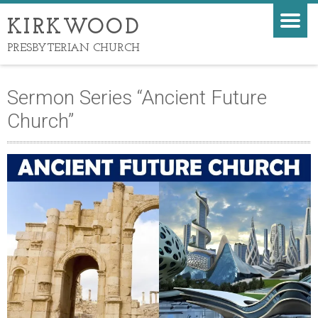
KIRKWOOD
PRESBYTERIAN CHURCH
Sermon Series “Ancient Future
Church”