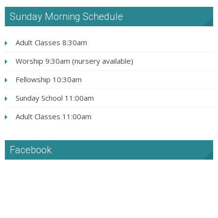
Sunday Morning Schedule
Adult Classes 8:30am
Worship 9:30am (nursery available)
Fellowship 10:30am
Sunday School 11:00am
Adult Classes 11:00am
Facebook