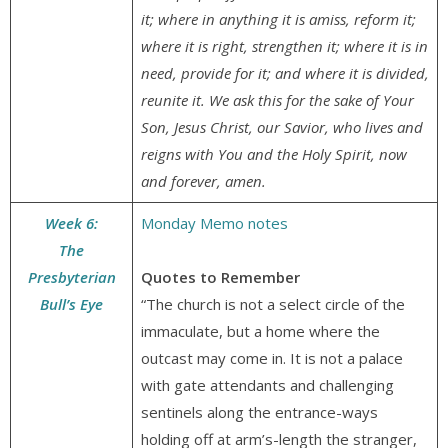
it; where in anything it is amiss, reform it;
where it is right, strengthen it; where it is in
need, provide for it; and where it is divided,
reunite it. We ask this for the sake of Your
Son, Jesus Christ, our Savior, who lives and
reigns with You and the Holy Spirit, now
and forever, amen.
Week 6:
Monday Memo notes
The
Presbyterian
Quotes to Remember
Bull’s Eye
“The church is not a select circle of the
immaculate, but a home where the
outcast may come in. It is not a palace
with gate attendants and challenging
sentinels along the entrance-ways
holding off at arm’s-length the stranger,