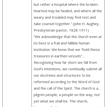
but rather a hospital where the broken-
hearted may be healed, and where all the
weary and troubled may find rest and
take counsel together.” (John H. Aughey,
Presbyterian pastor, 1828-1911)
“We acknowledge that the church even at
its best is a frail and fallible human
institution. We know that we “hold these
treasures in earthen vessels”…
Recognizing how far short we fall from
God’s intentions, we continually submit all
our doctrines and structures to be
reformed according to the Word of God
and the call of the Spirit. The church is a…
pilgrim people, a people on the way, not
yet what we shall be. The church,